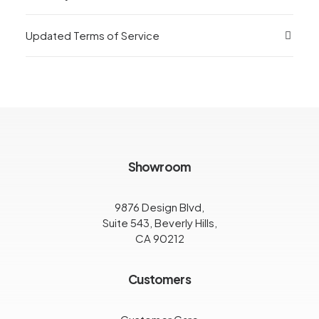
Updated Terms of Service
Showroom
9876 Design Blvd,
Suite 543, Beverly Hills,
CA 90212
Customers