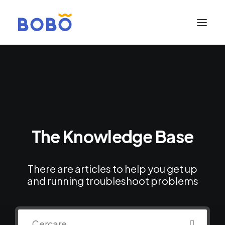
The Knowledge Base
There are articles to help you get up
and running troubleshoot problems