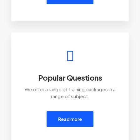
Popular Questions
We offer a range of training packages in a
range of subject.
Read more