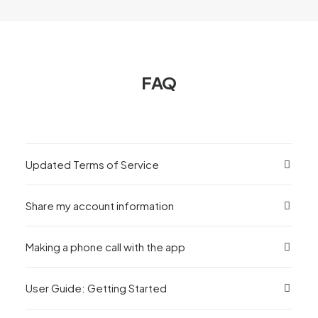
FAQ
Updated Terms of Service
Share my account information
Making a phone call with the app
User Guide: Getting Started