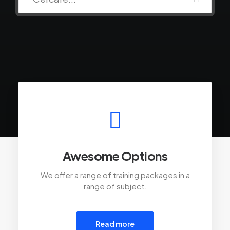
Awesome Options
We offer a range of training packages in a
range of subject.
Read more