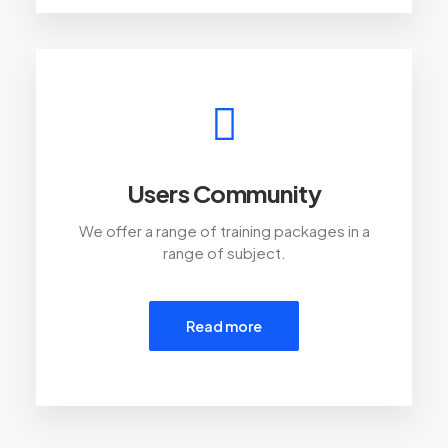
Users Community
We offer a range of training packages in a
range of subject.
Read more