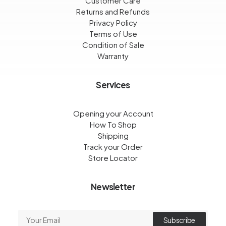
Customer Care
Returns and Refunds
Privacy Policy
Terms of Use
Condition of Sale
Warranty
Services
Opening your Account
How To Shop
Shipping
Track your Order
Store Locator
Newsletter