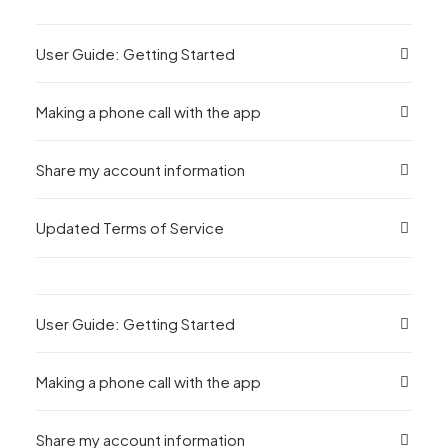
User Guide: Getting Started
Making a phone call with the app
Share my account information
Updated Terms of Service
User Guide: Getting Started
Making a phone call with the app
Share my account information