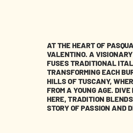
AT THE HEART OF PASQUA
VALENTINO. A VISIONAR
FUSES TRADITIONAL ITA
TRANSFORMING EACH BURG
HILLS OF TUSCANY, WHER
FROM A YOUNG AGE. DIVE
HERE, TRADITION BLENDS
STORY OF PASSION AND D