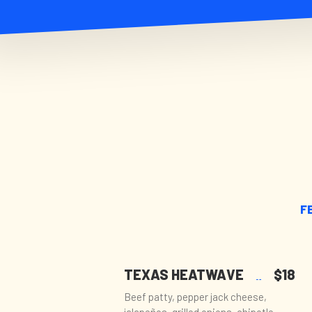
F
TEXAS HEATWAVE
$18
Beef patty, pepper jack cheese,