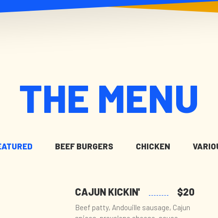
THE MENU
EATURED
BEEF BURGERS
CHICKEN
VARIO
CAJUN KICKIN'
$20
Beef patty, Andouille sausage, Cajun