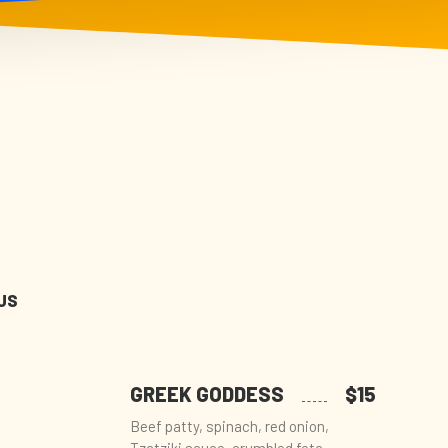
US
GREEK GODDESS
$15
Beef patty, spinach, red onion,