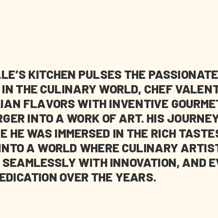
LE’S KITCHEN PULSES THE PASSIONATE
Y IN THE CULINARY WORLD, CHEF VALE
LIAN FLAVORS WITH INVENTIVE GOURME
ER INTO A WORK OF ART. HIS JOURNEY
E HE WAS IMMERSED IN THE RICH TASTE
 INTO A WORLD WHERE CULINARY ARTIS
 SEAMLESSLY WITH INNOVATION, AND E
EDICATION OVER THE YEARS.