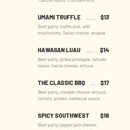
Tzatziki sauce, crumbled feta.
UMAMI TRUFFLE
$13
Beef patty, truffle aioli, wild
mushrooms, Swiss cheese, arugula.
HAWAIIAN LUAU
$14
Beef patty, grilled pineapple, teriyaki
sauce, Swiss cheese, lettuce.
THE CLASSIC BBQ
$17
Beef patty, cheddar cheese, lettuce,
tomato, pickles, barbecue sauce.
SPICY SOUTHWEST
$18
Beef patty, pepper jack cheese,