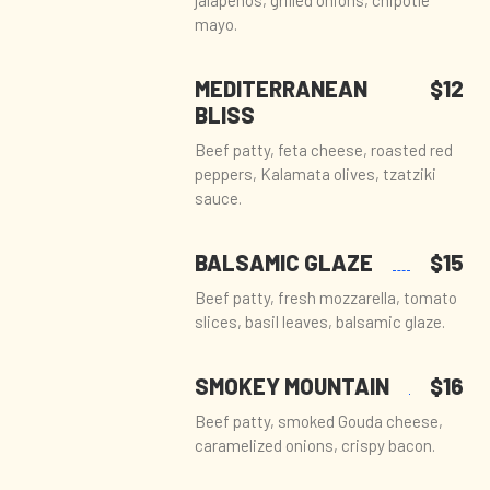
jalapeños, grilled onions, chipotle
mayo.
MEDITERRANEAN
$12
BLISS
Beef patty, feta cheese, roasted red
peppers, Kalamata olives, tzatziki
sauce.
BALSAMIC GLAZE
$15
Beef patty, fresh mozzarella, tomato
slices, basil leaves, balsamic glaze.
SMOKEY MOUNTAIN
$16
Beef patty, smoked Gouda cheese,
caramelized onions, crispy bacon.