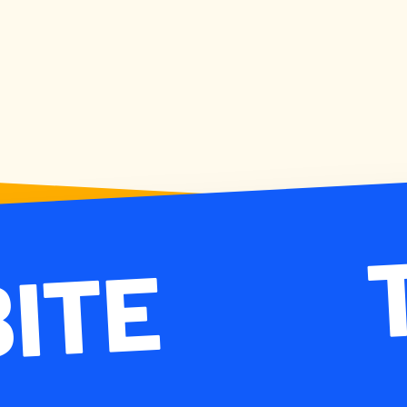
 BITE TA
BITE