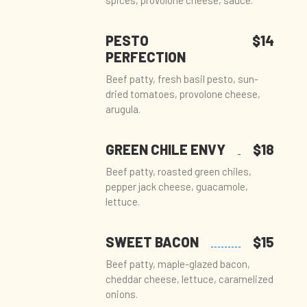
spices, provolone cheese, sauce.
PESTO
$14
PERFECTION
Beef patty, fresh basil pesto, sun-
dried tomatoes, provolone cheese,
arugula.
GREEN CHILE ENVY
$18
Beef patty, roasted green chiles,
pepper jack cheese, guacamole,
lettuce.
SWEET BACON
$15
Beef patty, maple-glazed bacon,
cheddar cheese, lettuce, caramelized
onions.