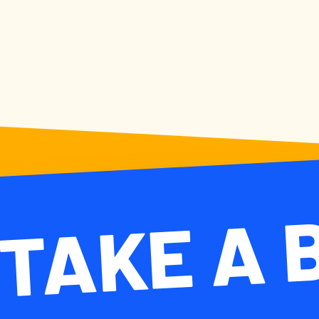
TAKE A
TAKE A 