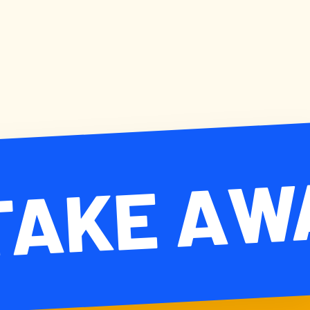
TAKE AW
KE AWAY