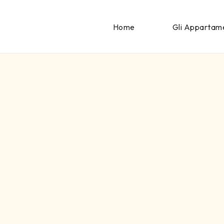
Home
Gli Appartam