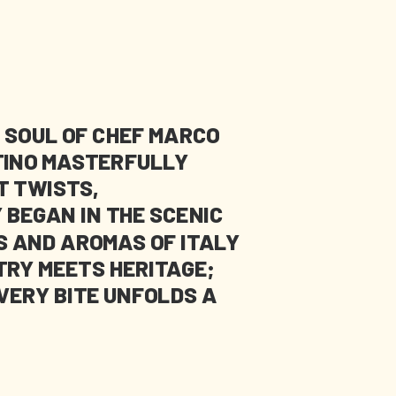
 SOUL OF CHEF MARCO
NTINO MASTERFULLY
T TWISTS,
 BEGAN IN THE SCENIC
S AND AROMAS OF ITALY
TRY MEETS HERITAGE;
VERY BITE UNFOLDS A