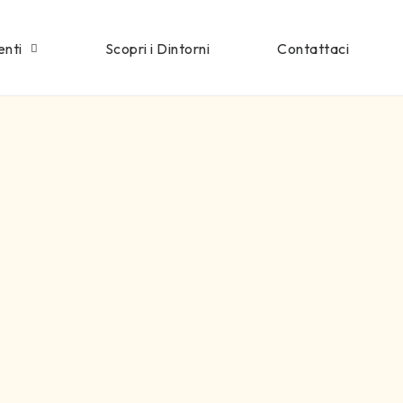
enti
Scopri i Dintorni
Contattaci