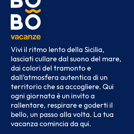
Vivi il ritmo lento della Sicilia,
lasciati cullare dal suono del mare,
dai colori del tramonto e
dall’atmosfera autentica di un
territorio che sa accogliere. Qui
ogni giornata è un invito a
rallentare, respirare e goderti il
bello, un passo alla volta. La tua
vacanza comincia da qui.