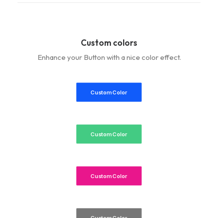
Custom colors
Enhance your Button with a nice color effect.
Custom Color
Custom Color
Custom Color
Custom Color