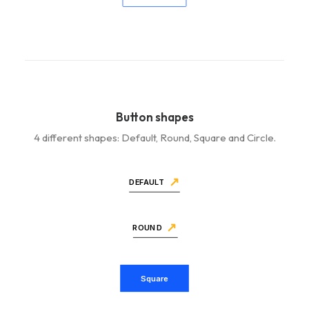
Button shapes
4 different shapes: Default, Round, Square and Circle.
DEFAULT
ROUND
Square