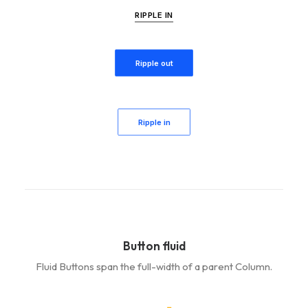
RIPPLE IN
Ripple out
Ripple in
Button fluid
Fluid Buttons span the full-width of a parent Column.