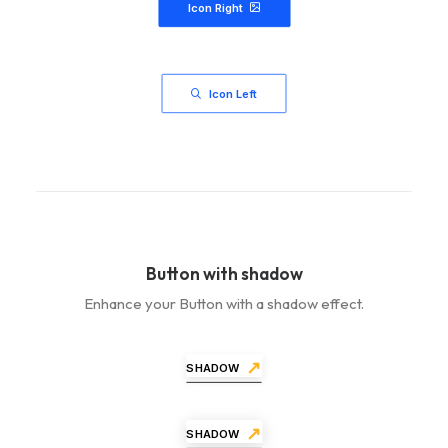
Icon Right
Icon Left
Button with shadow
Enhance your Button with a shadow effect.
SHADOW
SHADOW