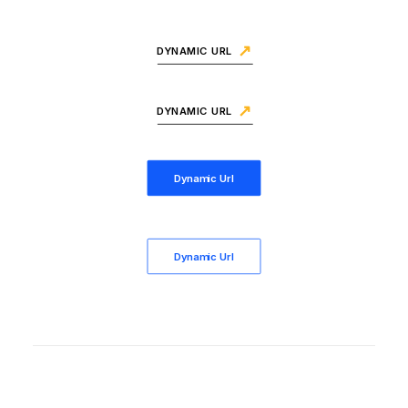
DYNAMIC URL
DYNAMIC URL
Dynamic Url
Dynamic Url