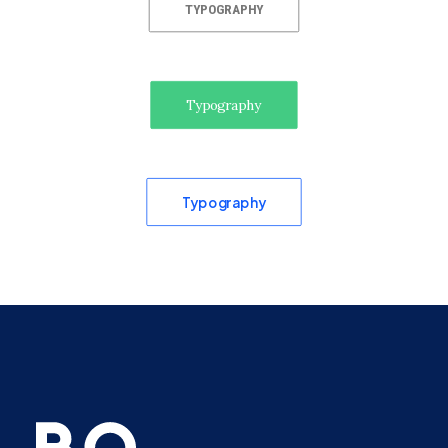
TYPOGRAPHY
Typography
Typography