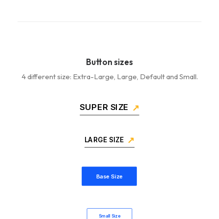
Button sizes
4 different size: Extra-Large, Large, Default and Small.
SUPER SIZE
LARGE SIZE
Base Size
Small Size