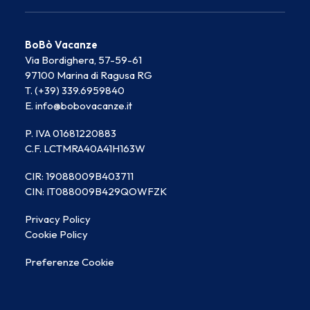
BoBò Vacanze
Via Bordighera, 57-59-61
97100 Marina di Ragusa RG
T. (+39) 339.6959840
E. info@bobovacanze.it
P. IVA 01681220883
C.F. LCTMRA40A41H163W
CIR: 19088009B403711
CIN: IT088009B429QOWFZK
Privacy Policy
Cookie Policy
Preferenze Cookie