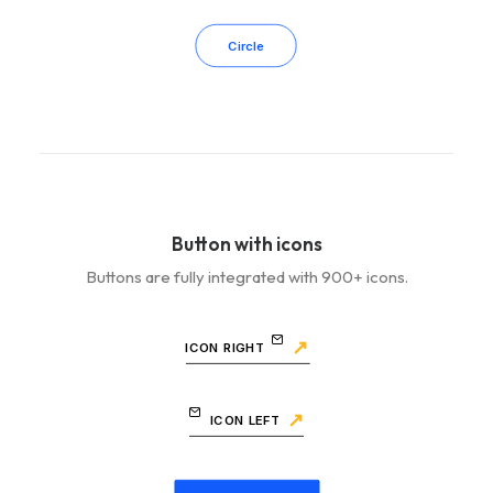
Circle
Button with icons
Buttons are fully integrated with 900+ icons.
ICON RIGHT
ICON LEFT