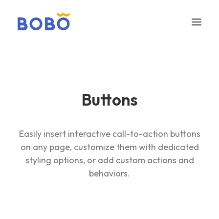
Buttons
Easily insert interactive call-to-action buttons
on any page, customize them with dedicated
styling options, or add custom actions and
behaviors.