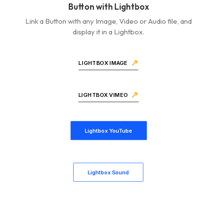
Button with Lightbox
Link a Button with any Image, Video or Audio file, and
display it in a Lightbox.
LIGHTBOX IMAGE
LIGHTBOX VIMEO
Lightbox YouTube
Lightbox Sound