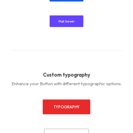
Flat hover
Custom typography
Enhance your Button with different typographic options.
TYPOGRAPHY