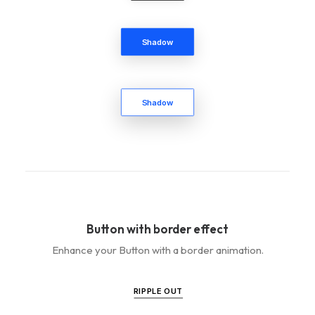
Shadow
Shadow
Button with border effect
Enhance your Button with a border animation.
RIPPLE OUT