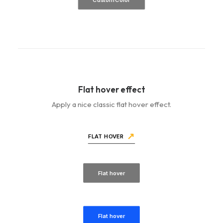
Flat hover effect
Apply a nice classic flat hover effect.
FLAT HOVER
Flat hover
Flat hover