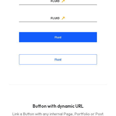
FLUID
FLUID
Fluid
Fluid
Button with dynamic URL
Link a Button with any internal Page, Portfolio or Post.