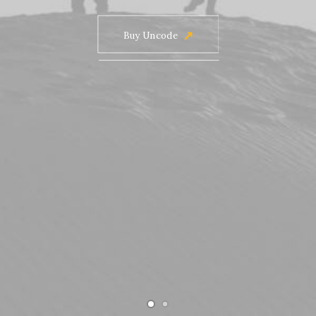
Buy Uncode