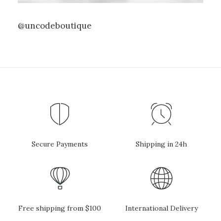
@uncodeboutique
Secure Payments
Shipping in 24h
Free shipping from $100
International Delivery