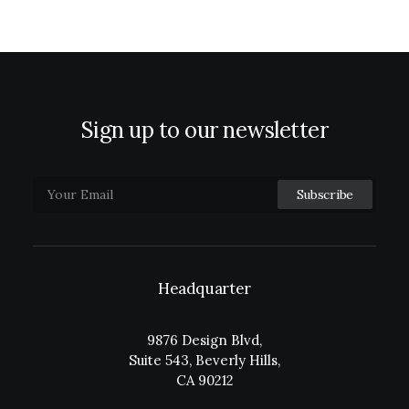
Sign up to our newsletter
Headquarter
9876 Design Blvd,
Suite 543, Beverly Hills,
CA 90212