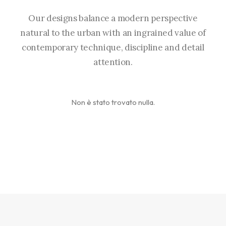
Our designs balance a modern perspective
natural to the urban with an ingrained value of
contemporary technique, discipline and detail
attention.
Non è stato trovato nulla.