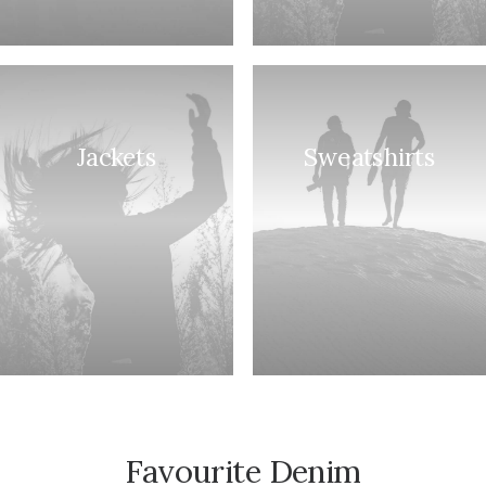
Jackets
Sweatshirts
Favourite Denim