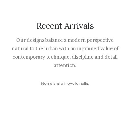
Recent Arrivals
Our designs balance a modern perspective
natural to the urban with an ingrained value of
contemporary technique, discipline and detail
attention.
Non è stato trovato nulla.