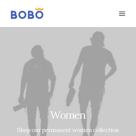
Women
Shop
our
permanent
women
collection