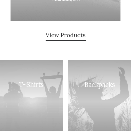
View Products
T-Shirts
Backpacks