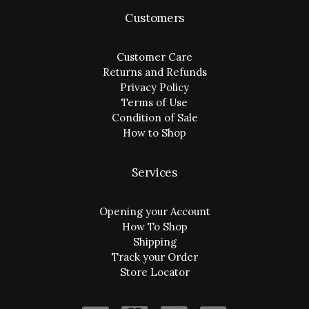
Customers
Customer Care
Returns and Refunds
Privacy Policy
Terms of Use
Condition of Sale
How to Shop
Services
Opening your Account
How To Shop
Shipping
Track your Order
Store Locator