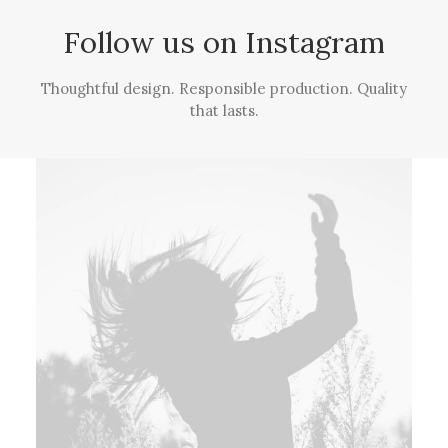
Follow us on Instagram
Thoughtful design. Responsible production. Quality
that lasts.