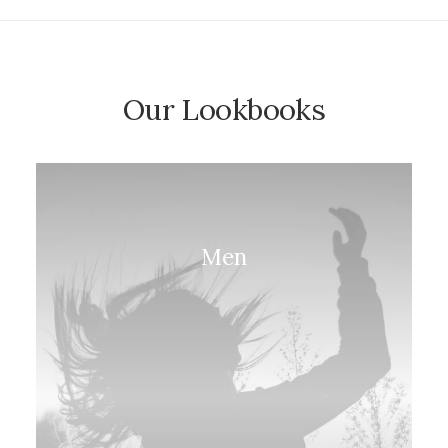
Our Lookbooks
Men