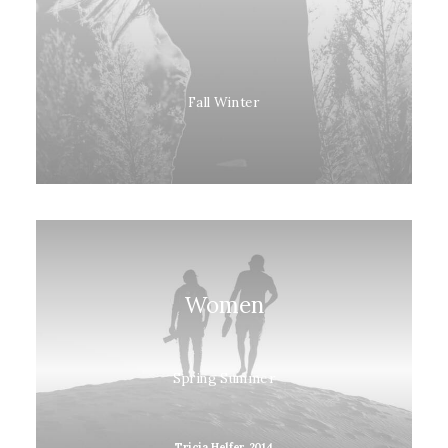
Fall Winter
Women
Spring Summer
Tricia Helfer, 2014