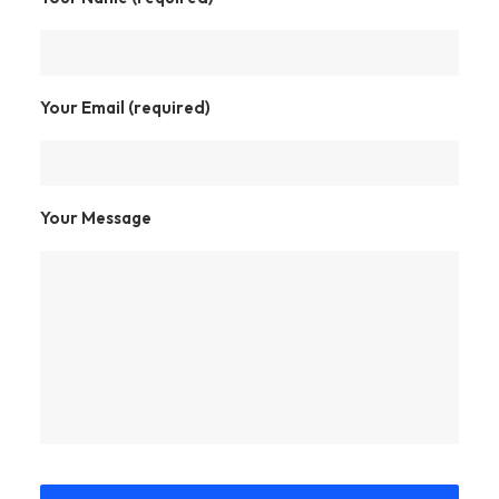
Your Email (required)
Your Message