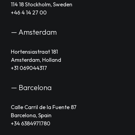
114 18 Stockholm, Sweden
+46 4 14 27 00
— Amsterdam
Hortensiastraat 181
Amsterdam, Holland
+31 069044317
— Barcelona
Calle Carril de la Fuente 87
Barcelona, Spain
+34 6384971780