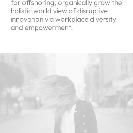
for offshoring, organically grow the
holistic world view of disruptive
innovation via workplace diversity
and empowerment.