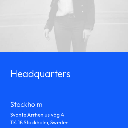
Headquarters
Stockholm
Svante Arrhenius väg 4
114 18 Stockholm, Sweden