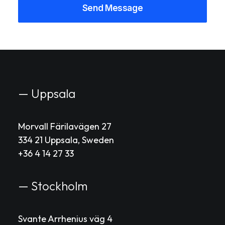
— Uppsala
Morvall Färilavägen 27
334 21 Uppsala, Sweden
+36 4 14 27 33
— Stockholm
Svante Arrhenius väg 4