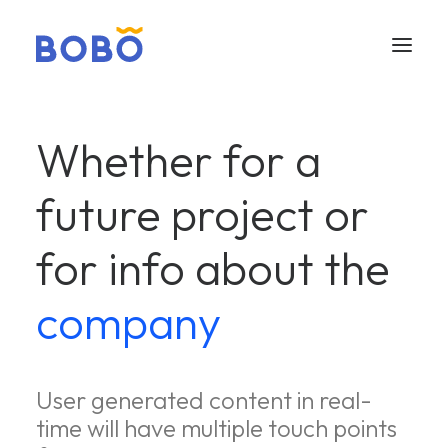
Whether for a
future project or
for info about the
company
User generated content in real-
time will have multiple touch points