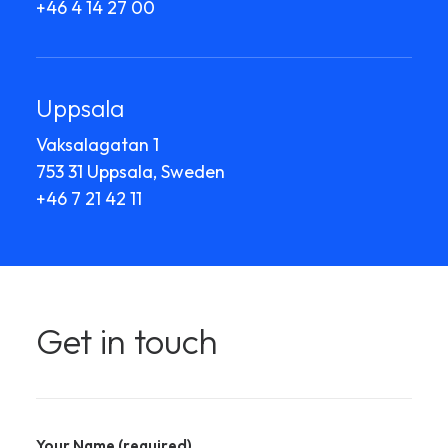
+46 4 14 27 00
Uppsala
Vaksalagatan 1
753 31 Uppsala, Sweden
+46 7 21 42 11
Get in touch
Your Name (required)