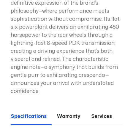
definitive expression of the brand’s
philosophy—where performance meets
sophistication without compromise. Its flat-
six powerplant delivers an exhilarating 450
horsepower to the rear wheels through a
lightning-fast 8-speed PDK transmission,
creating a driving experience that’s both
visceral and refined. The characteristic
engine note—a symphony that builds from
gentle purr to exhilarating crescendo—
announces your arrival with understated
confidence.
Specifications
Warranty
Services