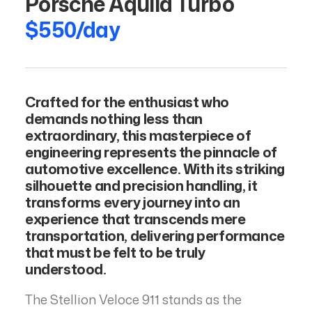
Porsche Aquila Turbo
$550/day
Crafted for the enthusiast who
demands nothing less than
extraordinary, this masterpiece of
engineering represents the pinnacle of
automotive excellence. With its striking
silhouette and precision handling, it
transforms every journey into an
experience that transcends mere
transportation, delivering performance
that must be felt to be truly
understood.
The Stellion Veloce 911 stands as the