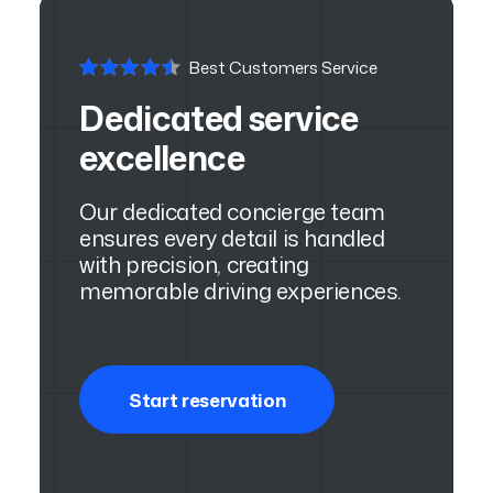
Best Customers Service
Dedicated service
excellence
Our dedicated concierge team
ensures every detail is handled
with precision, creating
memorable driving experiences.
Start reservation