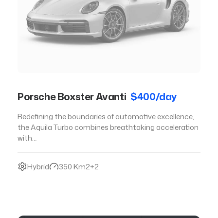
Porsche Boxster Avanti
$400/day
Redefining the boundaries of automotive excellence,
the Aquila Turbo combines breathtaking acceleration
with…
Hybrid
350 Km
2+2