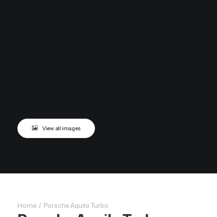
View all images
Home
Porsche Aquila Turbo