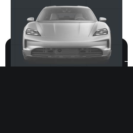
Prinz Regent Platz 185A
80539 München, DE