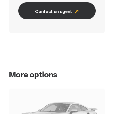
Contact an agent
More options