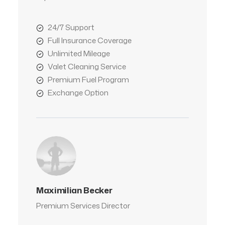
24/7 Support
Full Insurance Coverage
Unlimited Mileage
Valet Cleaning Service
Premium Fuel Program
Exchange Option
Maximilian Becker
Premium Services Director