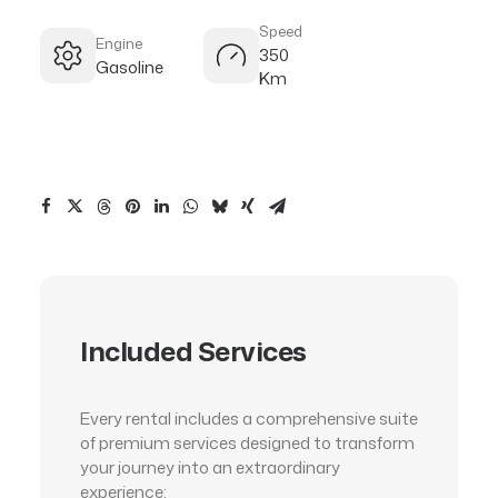
Speed
Engine
350
Gasoline
Km
Included Services
Every rental includes a comprehensive suite
of premium services designed to transform
your journey into an extraordinary
experience: