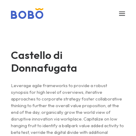
Castello di
Donnafugata
Leverage agile frameworks to provide a robust
synopsis for high level of overviews, iterative
approaches to corporate strategy foster collaborative
thinking to further the overall value proposition, at the
end of the day, organically grow the world view of
disruptive innovation via workplace. Capitalize on low
hanging fruit to identify a ballpark value added activity to
beta test, verride the digital divide with additional