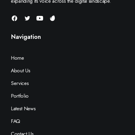
expanding its voice across the digital landscape.
Navigation
Home
About Us
Services
Portfolio
Latest News
FAQ
Contact Us