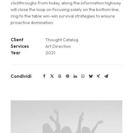
clickthroughs from today, along the information highway
will close the loop on focusing solely on the bottom line,
ring to the table win-win survival strategies to ensure
proactive domination.
Client
Thought Catalog
Services
Art Direction
Year
2021
Condividi