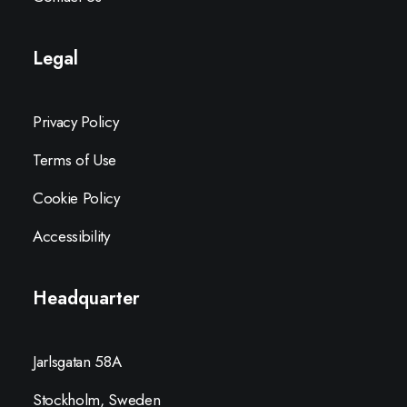
Legal
Privacy Policy
Terms of Use
Cookie Policy
Accessibility
Headquarter
Jarlsgatan 58A
Stockholm, Sweden