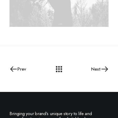
Prev
Next
Bringing your brand’s unique story to life and