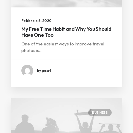
Febbraio 6, 2020
My Free Time Habit and Why You Should
Have One Too
One of the easiest ways to improve travel
photos is…
by gosrl
BUSINESS