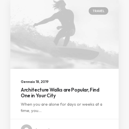
TRAVEL
Gennaio 18, 2019
Architecture Walks are Popular, Find
One in Your City
When you are alone for days or weeks at a
time, you…