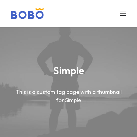
Simple
This is a custom tag page with a thumbnail
for Simple