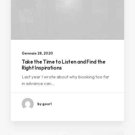
Gennaio 28, 2020
Take the Time to Listen and Find the
Right Inspirations
Last year I wrote about why booking too far
in advance can…
by gosrl