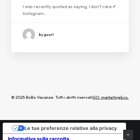
I was recently quoted as saying, I don't care if
Instagram…
by gosrl
© 2025 BoBo Vacanze. Tutti i diritti riservati
GO. marketing&co.
Le tue preferenze relative alla privacy
Informativa sulla raccolta