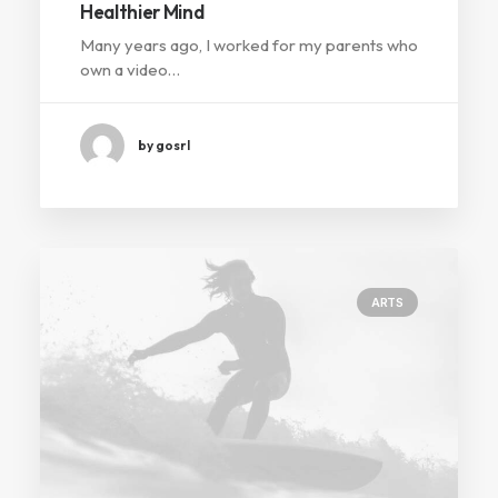
Healthier Mind
Many years ago, I worked for my parents who
own a video…
by gosrl
ARTS