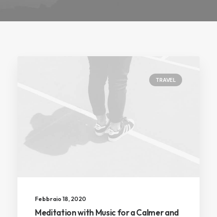
TRAVEL
Febbraio 18, 2020
Meditation with Music for a Calmer and