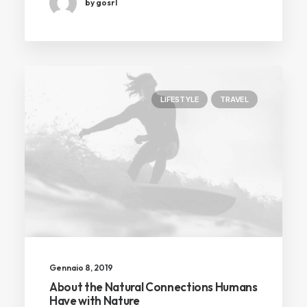
by gosrl
LIFESTYLE
TRAVEL
Gennaio 8, 2019
About the Natural Connections Humans
Have with Nature