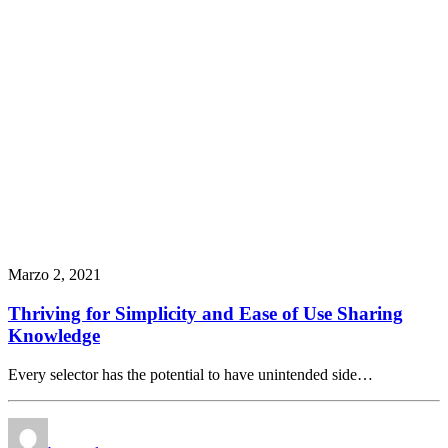
Marzo 2, 2021
Thriving for Simplicity and Ease of Use Sharing
Knowledge
Every selector has the potential to have unintended side…