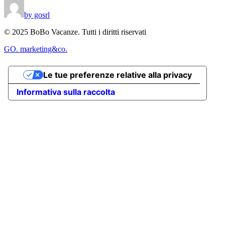
by gosrl
© 2025 BoBo Vacanze. Tutti i diritti riservati
GO. marketing&co.
Le tue preferenze relative alla privacy
Informativa sulla raccolta