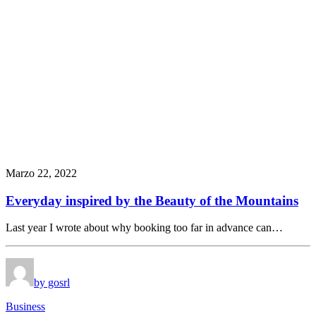
Marzo 22, 2022
Everyday inspired by the Beauty of the Mountains
Last year I wrote about why booking too far in advance can…
by gosrl
Business