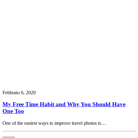
Febbraio 6, 2020
My Free Time Habit and Why You Should Have
One Too
One of the easiest ways to improve travel photos is…