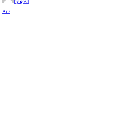
by gosrl
Arts