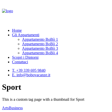
Home
Gli Appartamenti
Appartamento BoBò 1
Appartamento BoBò 2
Appartamento BoBò 3
Appartamento BoBò 4
Scopri i Dintorni
Contattaci
T. +39 339 695 9840
E. info@bobovacanze.it
Sport
This is a custom tag page with a thumbnail for Sport
Arts
Business