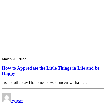
Marzo 20, 2022
How to Appreciate the Little Things in Life and be
Happy
Just the other day I happened to wake up early. That is…
by gosrl