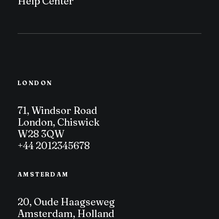
Help Center
LONDON
71, Windsor Road
London, Chiswick
W28 3QW
+44 2012345678
AMSTERDAM
20, Oude Haagseweg
Amsterdam, Holland