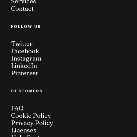
Services
Contact
FOLLOW US
Twitter
Facebook
Instagram
LinkedIn
Pinterest
CUSTOMERS
FAQ
Cookie Policy
Privacy Policy
Licenses