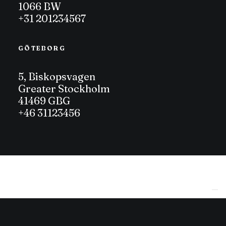
1066 BW
+31 201234567
GÖTEBORG
5, Biskopsvagen
Greater Stockholm
41469 GBG
+46 31123456
Le tue preferenze relative alla privacy