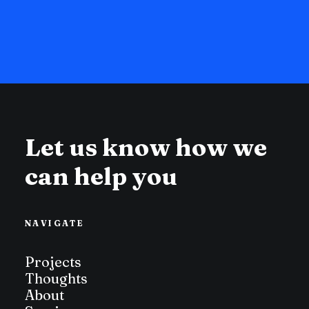
Let us know how we
can help you
NAVIGATE
Projects
Thoughts
About