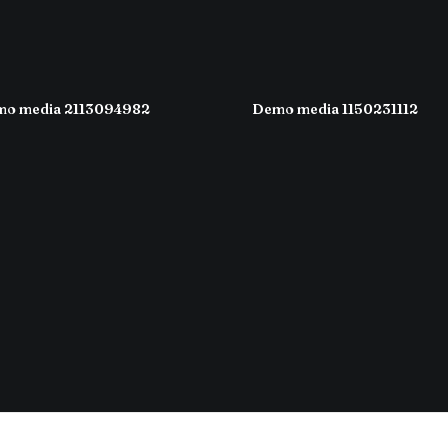
o media 2113094982
Demo media 1150231112