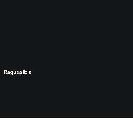
Ragusa Ibla