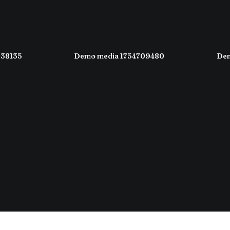
038135
Demo media 1754709480
Dem