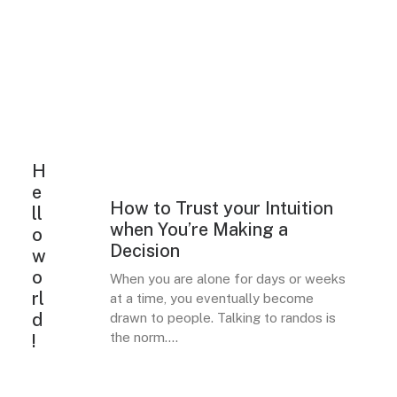
H
e
How to Trust your Intuition
LIFESTYLE
ARTS
ll
when You’re Making a
o
Decision
w
o
When you are alone for days or weeks
rl
at a time, you eventually become
d
drawn to people. Talking to randos is
the norm.…
!