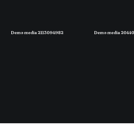
Demo media 2113094982
Demo media 2044