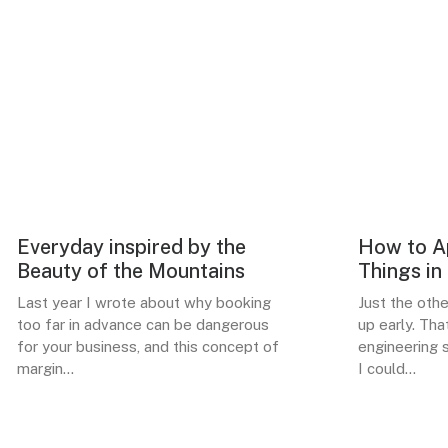
Everyday inspired by the
How to Ap
ARTS
BUSINESS
Beauty of the Mountains
Things in
Last year I wrote about why booking
Just the oth
too far in advance can be dangerous
up early. Tha
for your business, and this concept of
engineering s
margin…
I could…