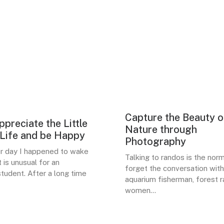
Capture the Beauty o
LIFES
preciate the Little
BUSINESS
Nature through
 Life and be Happy
Photography
er day I happened to wake
Talking to randos is the norm.
t is unusual for an
forget the conversation with
tudent. After a long time
aquarium fisherman, forest r
women…