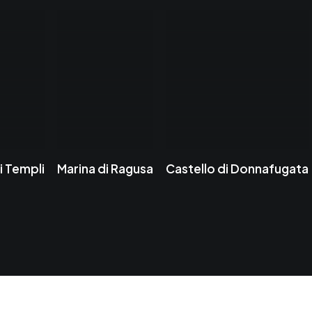
i Templi
Marina di Ragusa
Castello di Donnafugata