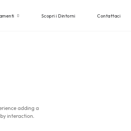
tamenti
Scopri i Dintorni
Contattaci
erience adding a
 by interaction.