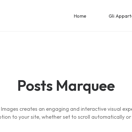
Home
Gli Appar
Posts Marquee
Images creates an engaging and interactive visual exp
ion to your site, whether set to scroll automatically or