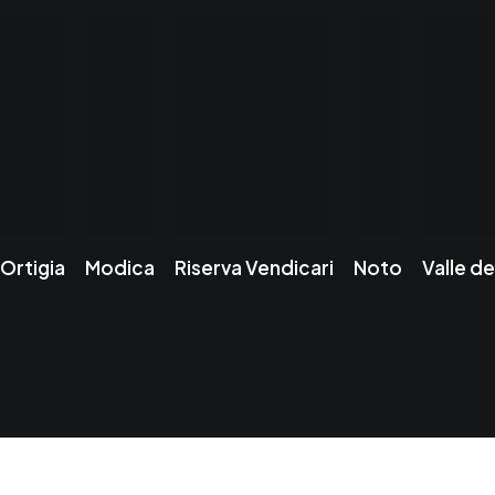
Ortigia
Modica
Riserva Vendicari
Noto
Valle de