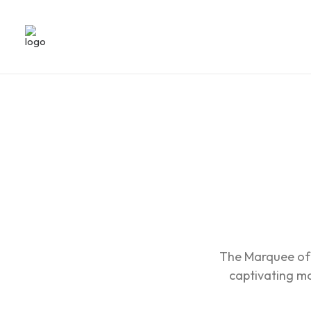
The Marquee of 
captivating mot